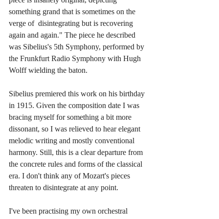
something grand that is sometimes on the 
verge of  disintegrating but is recovering 
again and again." The piece he described 
was Sibelius's 5th Symphony, performed by 
the Frunkfurt Radio Symphony with Hugh 
Wolff wielding the baton.
Sibelius premiered this work on his birthday 
in 1915. Given the composition date I was 
bracing myself for something a bit more 
dissonant, so I was relieved to hear elegant 
melodic writing and mostly conventional 
harmony. Still, this is a clear departure from 
the concrete rules and forms of the classical 
era. I don't think any of Mozart's pieces 
threaten to disintegrate at any point. 
I've been practising my own orchestral 