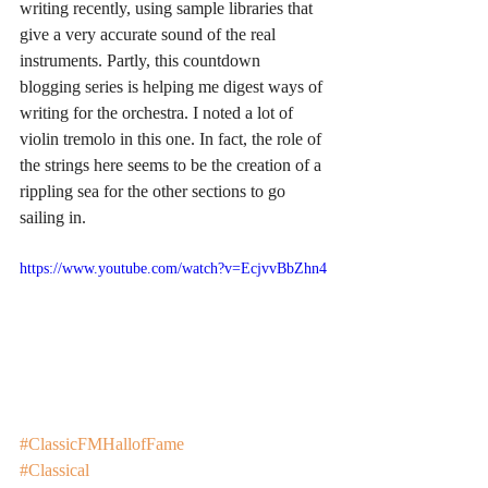
writing recently, using sample libraries that 
give a very accurate sound of the real 
instruments. Partly, this countdown 
blogging series is helping me digest ways of 
writing for the orchestra. I noted a lot of 
violin tremolo in this one. In fact, the role of 
the strings here seems to be the creation of a 
rippling sea for the other sections to go 
sailing in. 
https://www.youtube.com/watch?v=EcjvvBbZhn4
#ClassicFMHallofFame
#Classical