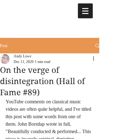
Post
Andy Lowe
Dec 11, 2020
1 min read
On the verge of
disintegration (Hall of
Fame #89)
YouTube comments on classical music 
videos are often quite helpful, and I've titled 
this post with some words from one of 
them. John Borstlap wrote in full, 
"Beautifully conducted & performed... This 
piece is insanely original, depicting 