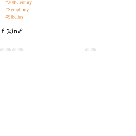
#20thCentury
#Symphony
#Sibelius
Recent Posts
See All