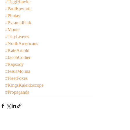
#TiggiHawke
#PaulEpworth
#Photay
#PyramidPark
#Monte
#TinyLeaves
#NorthAmericans
#KateArnold
#JacobCollier
#Rapsody
#JesusMolina
#FleetFoxes
#KingsKaleidoscope
#Propaganda