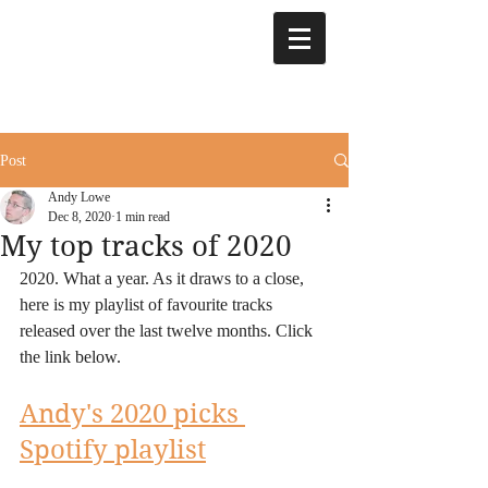
Post
Andy Lowe
Dec 8, 2020
1 min read
My top tracks of 2020
2020. What a year. As it draws to a close, 
here is my playlist of favourite tracks 
released over the last twelve months. Click 
the link below.
Andy's 2020 picks 
Spotify playlist