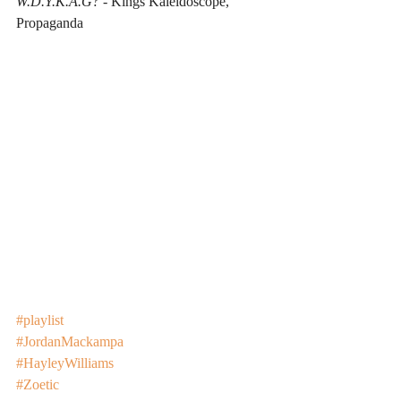
W.D.Y.K.A.G?
 - Kings Kaleidoscope, 
Propaganda
#playlist
#JordanMackampa
#HayleyWilliams
#Zoetic