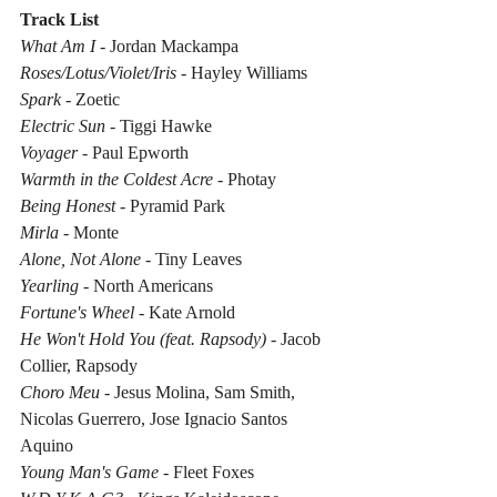
Track List
What Am I
 - Jordan Mackampa
Roses/Lotus/Violet/Iris
 - Hayley Williams
Spark
 - Zoetic
Electric Sun
 - Tiggi Hawke
Voyager
 - Paul Epworth
Warmth in the Coldest Acre
 - Photay
Being Honest
 - Pyramid Park
Mirla
 - Monte
Alone, Not Alone
 - Tiny Leaves
Yearling
 - North Americans
Fortune's Wheel
 - Kate Arnold
He Won't Hold You (feat. Rapsody)
 - Jacob 
Collier, Rapsody
Choro Meu
 - Jesus Molina, Sam Smith, 
Nicolas Guerrero, Jose Ignacio Santos 
Aquino
Young Man's Game
 - Fleet Foxes