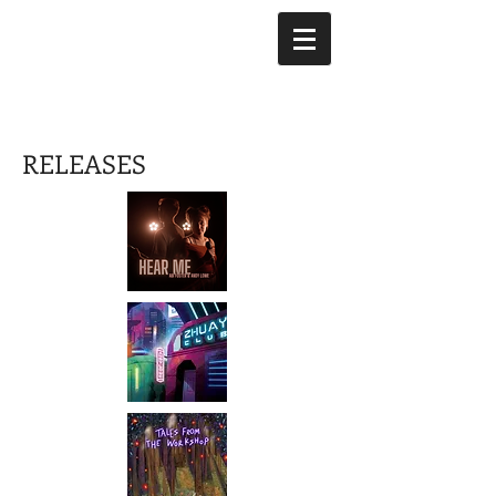
RELEASES