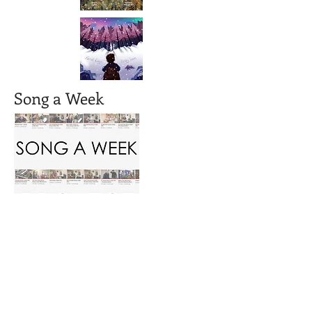
Song a Week
AUKI