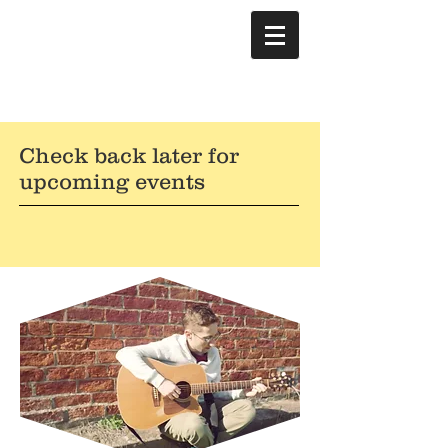
Check back later for
upcoming events