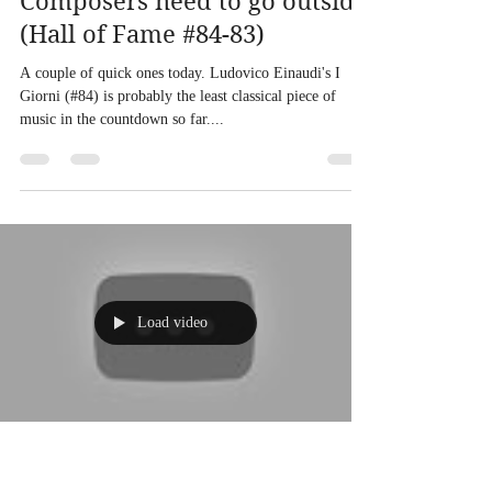
Composers need to go outside
(Hall of Fame #84-83)
A couple of quick ones today. Ludovico Einaudi's I
Giorni (#84) is probably the least classical piece of
music in the countdown so far....
Load video
Andy Lowe
Nov 9, 2020
1 min read