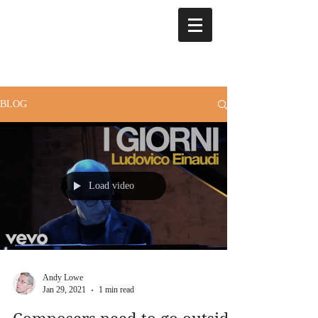
BLOG
Load video
Andy Lowe
Jan 29, 2021
1 min read