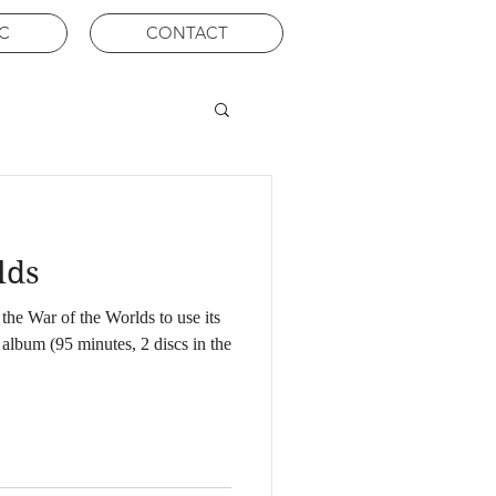
C
CONTACT
lds
the War of the Worlds to use its
g album (95 minutes, 2 discs in the