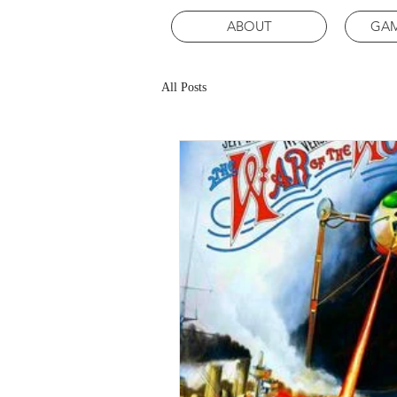
ABOUT
GAM
All Posts