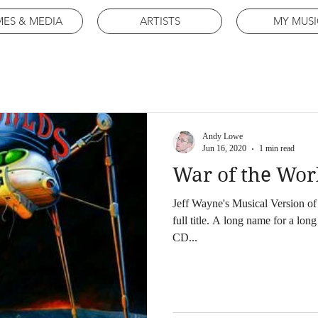
ES & MEDIA
ARTISTS
MY MUSI
Andy Lowe
Jun 16, 2020
1 min read
War of the Wor
Jeff Wayne's Musical Version of 
full title. A long name for a lon
CD...