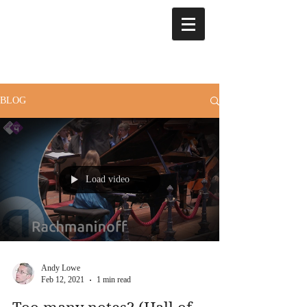
BLOG
Load video
Andy Lowe
Feb 12, 2021
1 min read